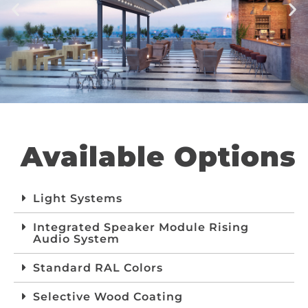
Available Options
Light Systems
Integrated Speaker Module Rising
Audio System
Standard RAL Colors
Selective Wood Coating