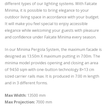
different types of our lighting systems. With Falcate
Minima, it is possible to bring elegance to your
outdoor living space in accordance with your budget.
It will make you feel special to enjoy accessible
elegance while welcoming your guests with pleasure
and confidence under Falcate Minima every season.
In our Minima Pergola System, the maximum facade is
designed as 13.50m X maximum putting in 7.00m. The
minima model provides opening and closing an area
of 94.50 sqm with one-button technology 8×13 cm
sized carrier rails max. It is produced in 7.00 m length
and in 3 different forms.
Max Width:
13500 mm
Max Projection:
7000 mm