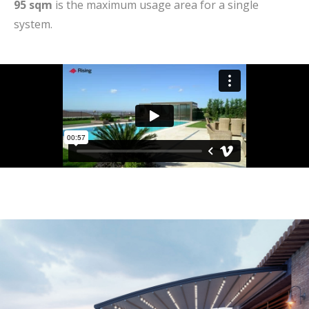
95 sqm
is the maximum usage area for a single
system.