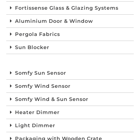
Fortissense Glass & Glazing Systems
Aluminium Door & Window
Pergola Fabrics
Sun Blocker
Somfy Sun Sensor
Somfy Wind Sensor
Somfy Wind & Sun Sensor
Heater Dimmer
Light Dimmer
Packaging with Wooden Crate