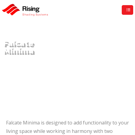
Rising UK
Falcate
Minima
Falcate Minima is designed to add functionality to your
living space while working in harmony with two