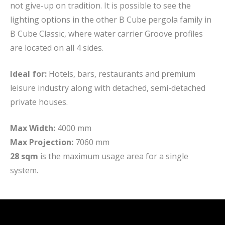
not give-up on tradition. It is possible to see the
lighting options in the other B Cube pergola family in
B Cube Classic, where water carrier Groove profiles
are located on all 4 sides.
Ideal for:
Hotels, bars, restaurants and premium
leisure industry along with detached, semi-detached
private houses.
Max Width:
4000 mm
Max Projection:
7060 mm
28 sqm
is the maximum usage area for a single
system.