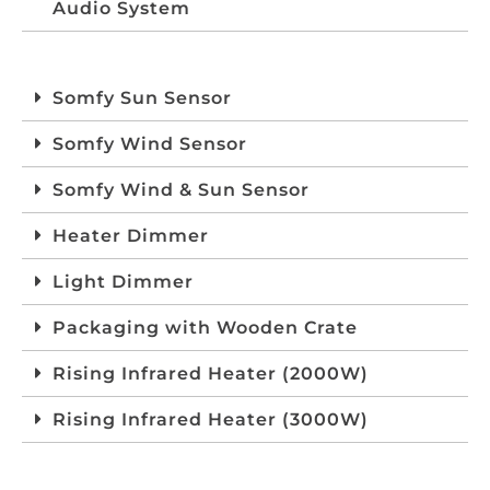
Audio System
Somfy Sun Sensor
Somfy Wind Sensor
Somfy Wind & Sun Sensor
Heater Dimmer
Light Dimmer
Packaging with Wooden Crate
Rising Infrared Heater (2000W)
Rising Infrared Heater (3000W)