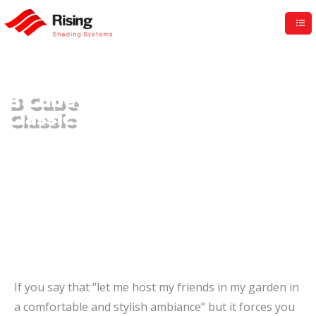
Rising UK
B Cube
Classic
If you say that “let me host my friends in my garden in
a comfortable and stylish ambiance” but it forces you