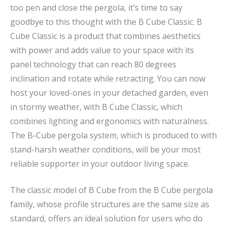
too pen and close the pergola, it’s time to say
goodbye to this thought with the B Cube Classic. B
Cube Classic is a product that combines aesthetics
with power and adds value to your space with its
panel technology that can reach 80 degrees
inclination and rotate while retracting. You can now
host your loved-ones in your detached garden, even
in stormy weather, with B Cube Classic, which
combines lighting and ergonomics with naturalness.
The B-Cube pergola system, which is produced to with
stand-harsh weather conditions, will be your most
reliable supporter in your outdoor living space.
The classic model of B Cube from the B Cube pergola
family, whose profile structures are the same size as
standard, offers an ideal solution for users who do