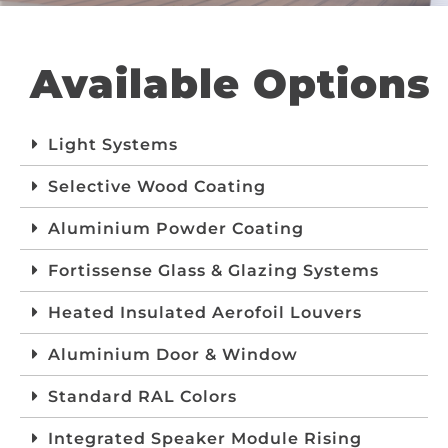
Available Options
Light Systems
Selective Wood Coating
Aluminium Powder Coating
Fortissense Glass & Glazing Systems
Heated Insulated Aerofoil Louvers
Aluminium Door & Window
Standard RAL Colors
Integrated Speaker Module Rising